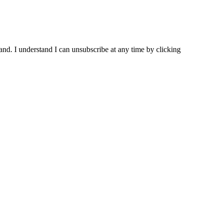
and. I understand I can unsubscribe at any time by clicking