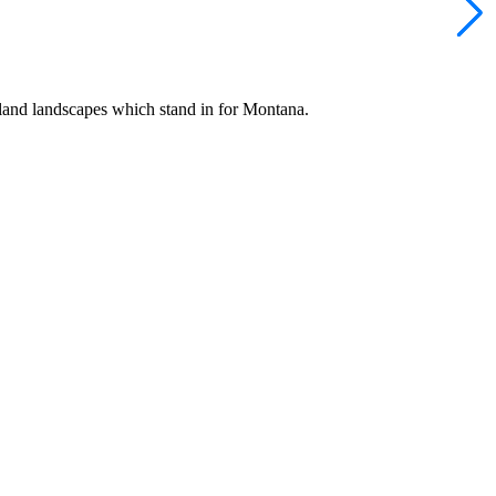
Island landscapes which stand in for Montana.