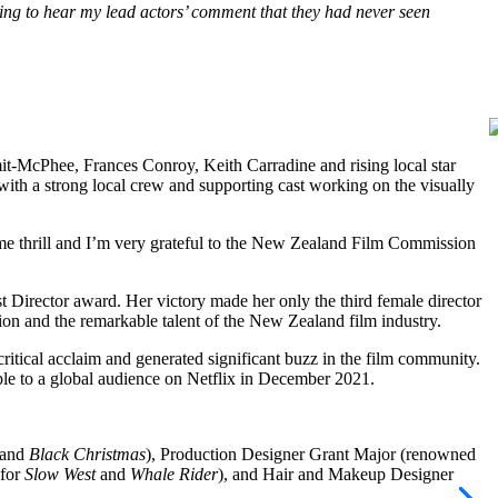
ng to hear my lead actors’ comment that they had never seen
I
it-McPhee, Frances Conroy, Keith Carradine and rising local star
 with a strong local crew and supporting cast working on the visually
me thrill and I’m very grateful to the New Zealand Film Commission
Director award. Her victory made her only the third female director
ction and the remarkable talent of the New Zealand film industry.
critical acclaim and generated significant buzz in the film community.
lable to a global audience on Netflix in December 2021.
.
 and
Black Christmas
), Production Designer Grant Major (renowned
 for
Slow West
and
Whale Rider
), and Hair and Makeup Designer