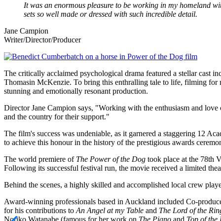
It was an enormous pleasure to be working in my homeland wit
sets so well made or dressed with such incredible detail.
Jane Campion
Writer/Director/Producer
Image
The critically acclaimed psychological drama featured a stellar cast
Thomasin McKenzie. To bring this enthralling tale to life, filming for
stunning and emotionally resonant production.
Director Jane Campion says, "Working with the enthusiasm and love o
and the country for their support."
The film's success was undeniable, as it garnered a staggering 12 A
to achieve this honour in the history of the prestigious awards ceremo
The world premiere of
The Power of the Dog
took place at the 78th V
Following its successful festival run, the movie received a limited th
Behind the scenes, a highly skilled and accomplished local crew playe
Award-winning professionals based in Auckland included Co-produc
for his contributions to
An Angel at my Table
and
The Lord of the Rin
Noriko Watanabe (famous for her work on
The Piano
and
Top of the