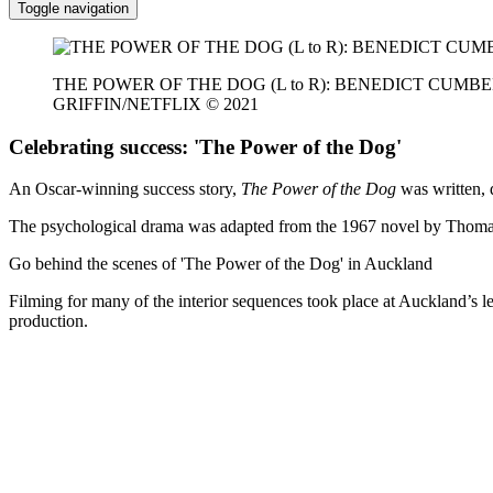
Toggle navigation
THE POWER OF THE DOG (L to R): BENEDICT CUMB
GRIFFIN/NETFLIX © 2021
Celebrating success: 'The Power of the Dog'
An Oscar-winning success story,
The Power of the Dog
was written, 
The psychological drama was adapted from the 1967 novel by Thomas
Go behind the scenes of 'The Power of the Dog' in Auckland
Filming for many of the interior sequences took place at Auckland’s 
production.