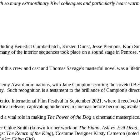
h so many extraordinary Kiwi colleagues and particularly heart-warmi
 including Benedict Cumberbatch, Kirsten Dunst, Jesse Plemons, Kodi Sm
 many of the interior sequences took place on a sound stage in Penrose,
f this crew and cast and Thomas Savage’s masterful novel was a lifeti
cademy Award nominations, with Jane Campion securing the coveted Best 
ny. Such recognition is a testament to the brilliance of Campion's dire
enice International Film Festival in September 2021, where it received 
eatrical release, captivating audiences in cinemas before becoming avai
d a vital role in making
The Power of the Dog
a cinematic masterpiece
er Chloe Smith (known for her work on
The Piano
,
Ash vs. Evil Dead
,
gs: The Return of the King
), Costume Designer Kirsty Cameron (noted
 Lake: China Girl
).