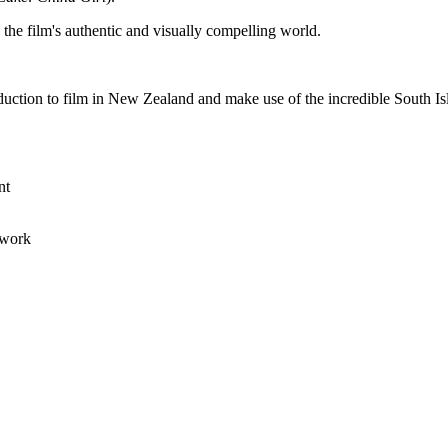
g the film's authentic and visually compelling world.
roduction to film in New Zealand and make use of the incredible South 
ent
 work