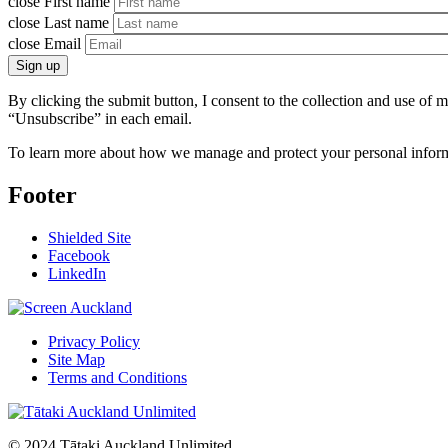
close
First name
close
Last name
close
Email
Sign up
By clicking the submit button, I consent to the collection and use of
“Unsubscribe” in each email.
To learn more about how we manage and protect your personal inform
Footer
Shielded Site
Facebook
LinkedIn
Privacy Policy
Site Map
Terms and Conditions
© 2024 Tātaki Auckland Unlimited