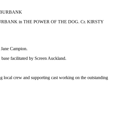
RBANK in THE POWER OF THE DOG. Cr. KIRSTY
s, Jane Campion.
base facilitated by Screen Auckland.
ng local crew and supporting cast working on the outstanding