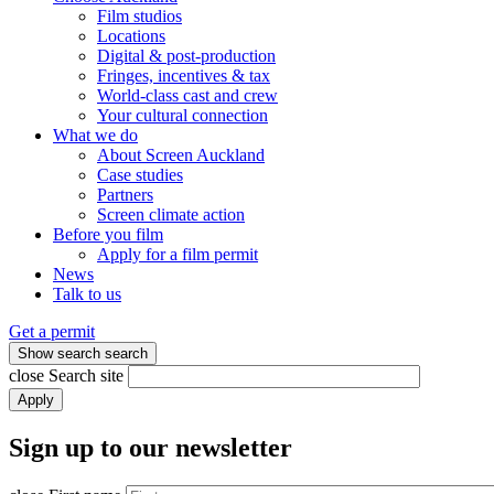
Film studios
Locations
Digital & post-production
Fringes, incentives & tax
World-class cast and crew
Your cultural connection
What we do
About Screen Auckland
Case studies
Partners
Screen climate action
Before you film
Apply for a film permit
News
Talk to us
Get a permit
Show search
search
close
Search site
Apply
Sign up to our newsletter