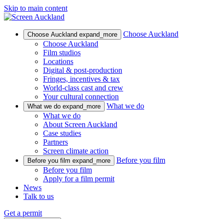
Skip to main content
Choose Auckland
Choose Auckland
expand_more
Choose Auckland
Film studios
Locations
Digital & post-production
Fringes, incentives & tax
World-class cast and crew
Your cultural connection
What we do
What we do
expand_more
What we do
About Screen Auckland
Case studies
Partners
Screen climate action
Before you film
Before you film
expand_more
Before you film
Apply for a film permit
News
Talk to us
Get a permit