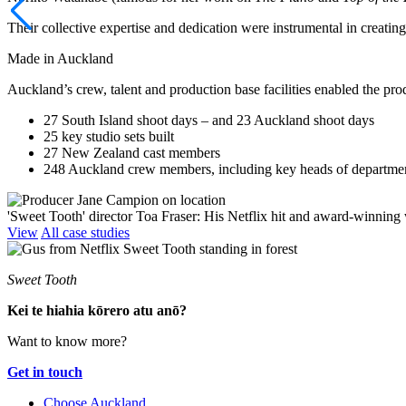
Their collective expertise and dedication were instrumental in creatin
Made in Auckland
Auckland’s crew, talent and production base facilities enabled the p
27 South Island shoot days
–
and 23 Auckland shoot days
25 key studio sets built
27 New Zealand cast members
248 Auckland crew members, including key heads of departm
'Sweet Tooth' director Toa Fraser: His Netflix hit and award-winning
View
All case studies
Sweet Tooth
Kei te hiahia kōrero atu anō?
Want to know more?
Get in touch
Choose Auckland