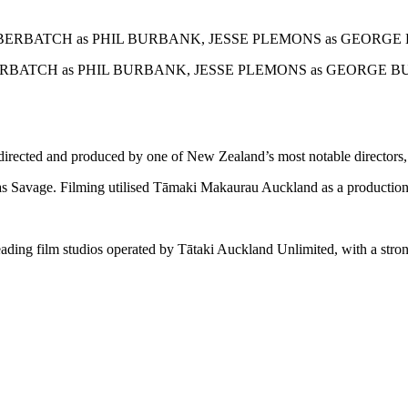
ERBATCH as PHIL BURBANK, JESSE PLEMONS as GEORGE BU
directed and produced by one of New Zealand’s most notable director
 Savage. Filming utilised Tāmaki Makaurau Auckland as a production 
leading film studios operated by Tātaki Auckland Unlimited, with a stro