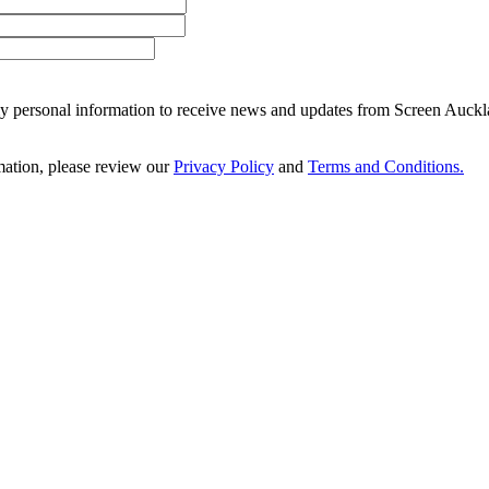
 my personal information to receive news and updates from Screen Auckl
ation, please review our
Privacy Policy
and
Terms and Conditions.