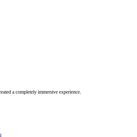
reated a completely immersive experience.