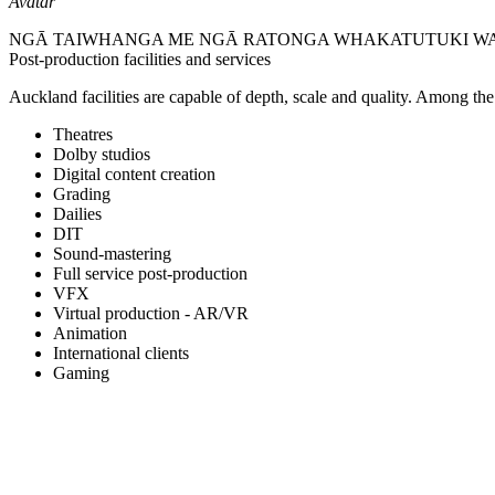
Avatar
NGĀ TAIWHANGA ME NGĀ RATONGA WHAKATUTUKI W
Post-production facilities and services
Auckland facilities are capable of depth, scale and quality. Among the of
Theatres
Dolby studios
Digital content creation
Grading
Dailies
DIT
Sound-mastering
Full service post-production
VFX
Virtual production - AR/VR
Animation
International clients
Gaming