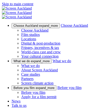
Skip to main content
Choose Auckland
Choose Auckland
expand_more
Choose Auckland
Film studios
Locations
Digital & post-production
Fringes, incentives & tax
World-class cast and crew
Your cultural connection
What we do
What we do
expand_more
What we do
About Screen Auckland
Case studies
Partners
Screen climate action
Before you film
Before you film
expand_more
Before you film
Apply for a film permit
News
Talk to us