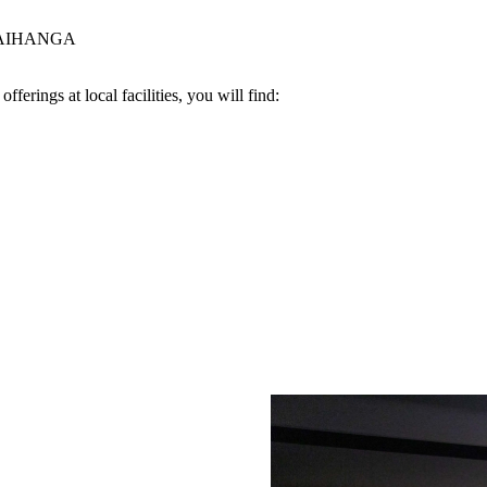
AIHANGA
ferings at local facilities, you will find: