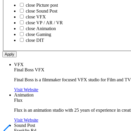
close
Picture post
close
Sound Post
close
VFX
close
VP / AR / VR
close
Animation
close
Gaming
close
DIT
Apply
VFX
Final Boss VFX
Final Boss is a filmmaker focused VFX studio for Film and TV
Visit Website
Animation
Flux
Flux is an animation studio with 25 years of experience in creat
Visit Website
Sound Post
Franklin Rd