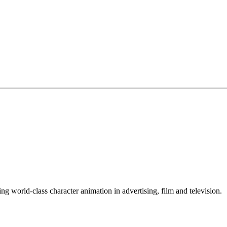
ing world-class character animation in advertising, film and television.