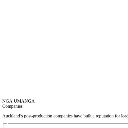
NGĀ UMANGA
Companies
Auckland’s post-production companies have built a reputation for lead