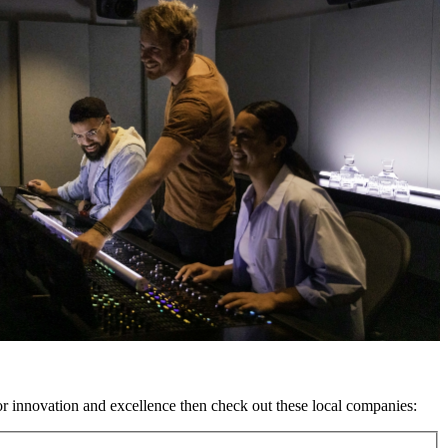
or innovation and excellence then check out these local companies: