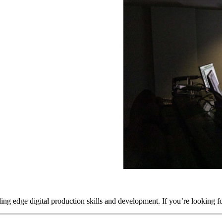
ing edge digital production skills and development. If you’re looking f