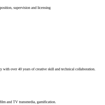
position, supervision and licensing
 with over 40 years of creative skill and technical collaboration.
 film and TV transmedia, gamification.