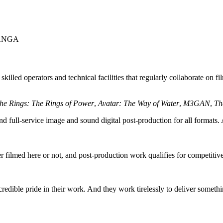
ANGA
lled operators and technical facilities that regularly collaborate on fil
the Rings: The Rings of Power
,
Avatar: The Way of Water
,
M3GAN
,
Th
nd full-service image and sound digital post-production for all formats.
er filmed here or not, and post-production work qualifies for competit
dible pride in their work. And they work tirelessly to deliver somethi