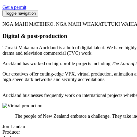
Get a permit
Toggle navigation
NGĀ MAHI MATIHIKO, NGĀ MAHI WHAKATUTUKI WAIH
Digital & post-production
Tāmaki Makaurau Auckland is a hub of digital talent. We have highly ski
drama and television commercial (TVC) work.
Auckland has worked on high-profile projects including
The Lord of 
Our creatives offer cutting-edge VFX, virtual production, animation a
high-speed dark networks and security accreditations.
Auckland businesses frequently work on international projects wheth
The people of New Zealand embrace a challenge. They take incre
Jon Landau
Producer