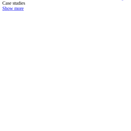
Case studies
Show more