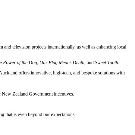
m and television projects internationally, as well as enhancing local
e Power of the Dog
,
Our Flag Means Death
, and
Sweet Tooth
.
 Auckland offers innovative, high-tech, and bespoke solutions with
ive New Zealand Government incentives.
ng that is even beyond our expectations.