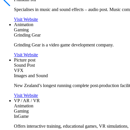
Specialises in music and sound effects – audio post. Music com
Visit Website
Animation
Gaming
Grinding Gear
Grinding Gear is a video game development company.
Visit Website
Picture post
Sound Post
VFX
Images and Sound
New Zealand’s longest running complete post-production facility
Visit Website
VP / AR / VR
Animation
Gaming
InGame
Offers interactive training, educational games, VR simulations,