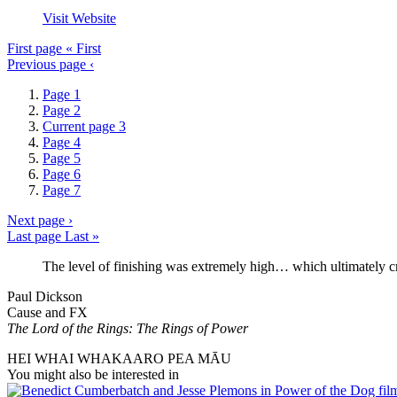
Visit Website
First page
« First
Previous page
‹
Page
1
Page
2
Current page
3
Page
4
Page
5
Page
6
Page
7
Next page
›
Last page
Last »
The level of finishing was extremely high… which ultimately c
Paul Dickson
Cause and FX
The Lord of the Rings: The Rings of Power
HEI WHAI WHAKAARO PEA MĀU
You might also be interested in